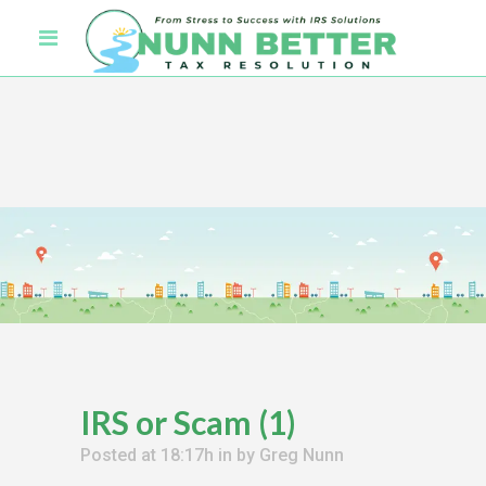
IRS or Scam (1)
Posted at 18:17h
in
by
Greg Nunn