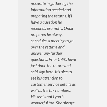
accurate in gathering the
information needed and
preparing the returns. If I
have a question he
responds promptly. Once
prepared he always
schedules a meeting to go
over the returns and
answer any further
questions. Prior CPA’s have
just done the return and
said sign here. It’s nice to
see his attention to
customer service details as
well as the tax numbers.
His assistant Lynn is
wonderful too. She always