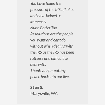
You have taken the
pressure of the IRS off of us
and have helped us
immensly.
Nunn Better Tax
Resolutions are the people
you want and cant do
without when dealing with
the IRS as the IRS has been
ruthless and difficult to
deal with.
Thank you for putting
peace back into our lives
Sten S.
Marysville, WA