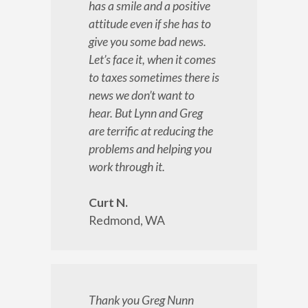
has a smile and a positive
attitude even if she has to
give you some bad news.
Let’s face it, when it comes
to taxes sometimes there is
news we don’t want to
hear. But Lynn and Greg
are terrific at reducing the
problems and helping you
work through it.
Curt N.
Redmond, WA
Thank you Greg Nunn