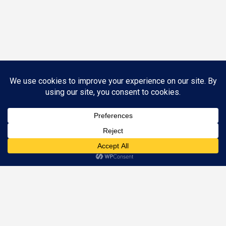
Call (844) SOS-1040 to Schedule an Appointment
Appointments are available Mon – Fri, 8:30 AM – 5 PM
©
2026 Nunn Better Tax Resolution. All Rights Reserved.
Designed by
Just Digital Inc.