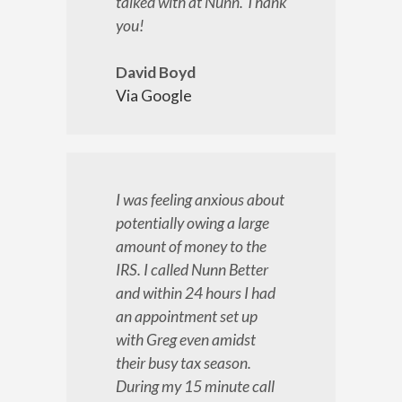
talked with at Nunn. Thank
you!
David Boyd
Via Google
I was feeling anxious about
potentially owing a large
amount of money to the
IRS. I called Nunn Better
and within 24 hours I had
an appointment set up
with Greg even amidst
their busy tax season.
During my 15 minute call