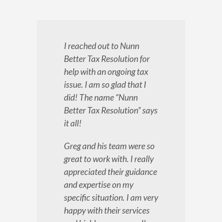
I reached out to Nunn
Better Tax Resolution for
help with an ongoing tax
issue. I am so glad that I
did! The name “Nunn
Better Tax Resolution” says
it all!
Greg and his team were so
great to work with. I really
appreciated their guidance
and expertise on my
specific situation. I am very
happy with their services