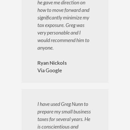
he gave me direction on
how to move forward and
significantly minimize my
tax exposure. Greg was
very personable and I
would recommend him to
anyone.
Ryan Nickols
Via Google
I have used Greg Nunn to
prepare my small business
taxes for several years. He
is conscientious and