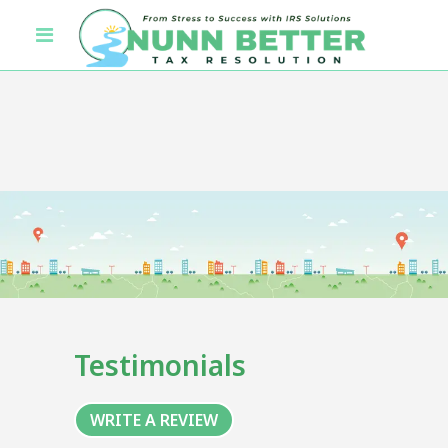
Testimonials
WRITE A REVIEW