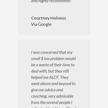
and highly recommend!
Courtney Holness
Via Google
I was concerned that my
small $ tax problem would
be a waste of their time to
deal with, but they still
helped me ALOT. They
went above and beyond to
give me advice and
coaching. very admirable
from the several people I