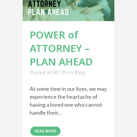
POWER of
ATTORNEY –
PLAN AHEAD
Posted at 00:13h
in
Blog
At some time in our lives, we may
experience the heartache of
having a loved one who cannot
handle their...
READ MORE