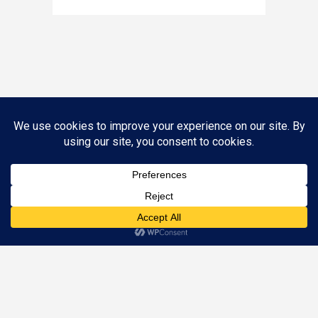
Call (844) SOS-1040 to Schedule an Appointment
Appointments are available Mon – Fri, 8:30 AM – 5 PM
©
2026 Nunn Better Tax Resolution. All Rights Reserved.
Designed by
Just Digital Inc.