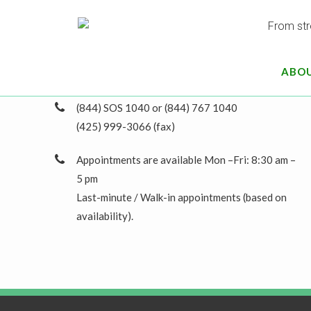
16770 NE 79th St #206
Redmond, WA 98052
ABO
greg@gregnunncpa.com
(844) SOS 1040 or (844) 767 1040
(425) 999-3066 (fax)
Appointments are available Mon –Fri: 8:30 am –
5 pm
Last-minute / Walk-in appointments (based on
availability).