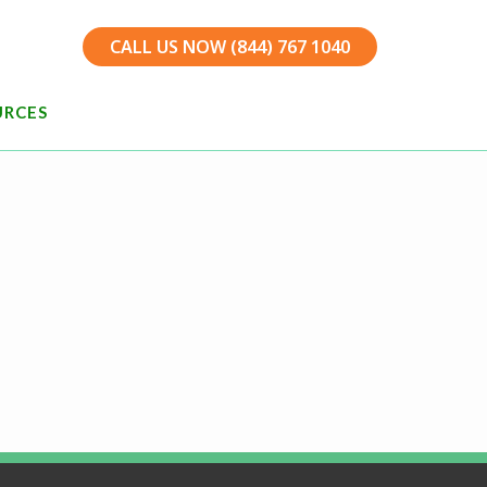
CALL US NOW (844) 767 1040
URCES