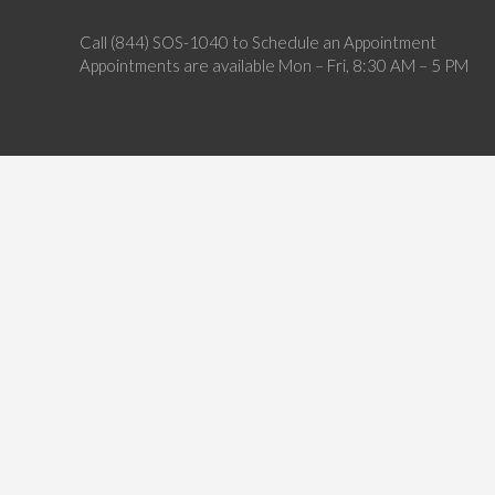
Call (844) SOS-1040 to Schedule an Appointment
Appointments are available Mon – Fri, 8:30 AM – 5 PM