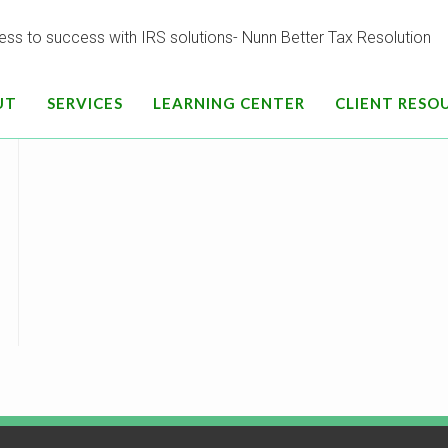
[contact-form-7 id=”696″ html_class=”default”]
UT
SERVICES
LEARNING CENTER
CLIENT RESO