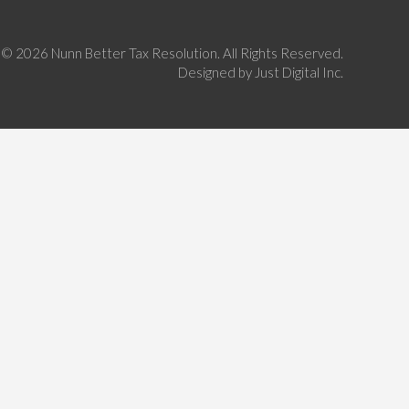
©
2026 Nunn Better Tax Resolution. All Rights Reserved.
Designed by
Just Digital Inc.