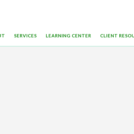
UT
SERVICES
LEARNING CENTER
CLIENT RESO