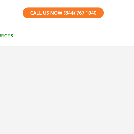
CALL US NOW (844) 767 1040
URCES