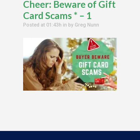
Cheer: Beware of Gift
Card Scams * – 1
Posted at 01:43h
in
by
Greg Nunn