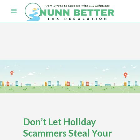
Don’t Let Holiday
Scammers Steal Your